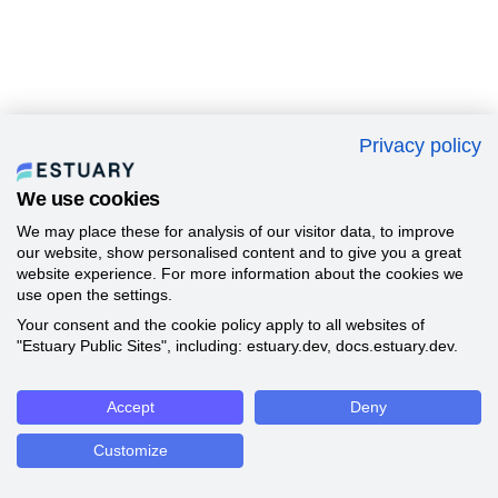
Privacy policy
We use cookies
We may place these for analysis of our visitor data, to improve
our website, show personalised content and to give you a great
website experience. For more information about the cookies we
use open the settings.
Your consent and the cookie policy apply to all websites of
"Estuary Public Sites", including: estuary.dev, docs.estuary.dev.
Accept
Deny
Customize