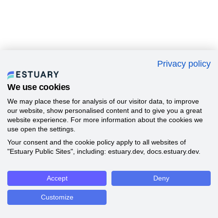
Privacy policy
We use cookies
We may place these for analysis of our visitor data, to improve
our website, show personalised content and to give you a great
website experience. For more information about the cookies we
use open the settings.
Your consent and the cookie policy apply to all websites of
"Estuary Public Sites", including: estuary.dev, docs.estuary.dev.
Accept
Deny
Customize