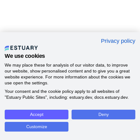
Privacy policy
We use cookies
We may place these for analysis of our visitor data, to improve
our website, show personalised content and to give you a great
website experience. For more information about the cookies we
use open the settings.
Your consent and the cookie policy apply to all websites of
"Estuary Public Sites", including: estuary.dev, docs.estuary.dev.
Accept
Deny
Customize