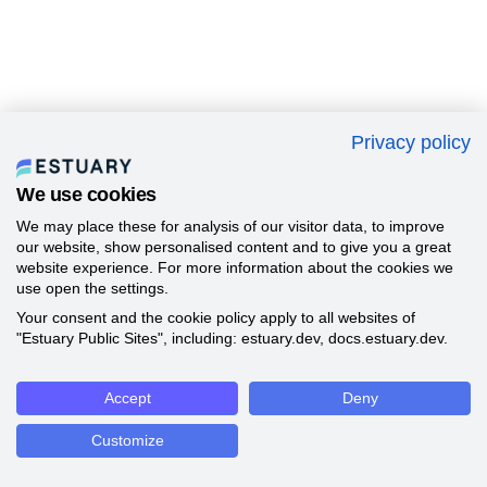
Privacy policy
We use cookies
We may place these for analysis of our visitor data, to improve
our website, show personalised content and to give you a great
website experience. For more information about the cookies we
use open the settings.
Your consent and the cookie policy apply to all websites of
"Estuary Public Sites", including: estuary.dev, docs.estuary.dev.
Accept
Deny
Customize