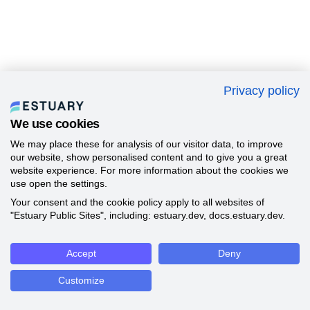
Privacy policy
We use cookies
We may place these for analysis of our visitor data, to improve
our website, show personalised content and to give you a great
website experience. For more information about the cookies we
use open the settings.
Your consent and the cookie policy apply to all websites of
"Estuary Public Sites", including: estuary.dev, docs.estuary.dev.
Accept
Deny
Customize